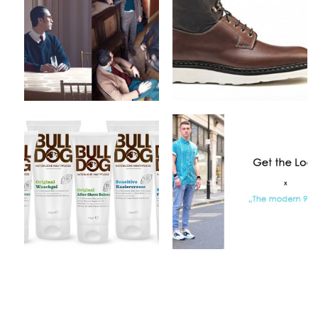
2012 Collection
Fall/Winter 2012
Footwear Collection
by
on
MEX
Sep 10, 2012
by
on
MEX
Sep 9, 2012
Keine Kommentare
Keine Kommentare
Bulldog Products x
Get The Look x The
Natural Skincare
modern 90′s
by
on
by
on
MEX
Sep 4, 2012
MEX
Sep 2, 2012
1 Kommentar
1 Kommentar