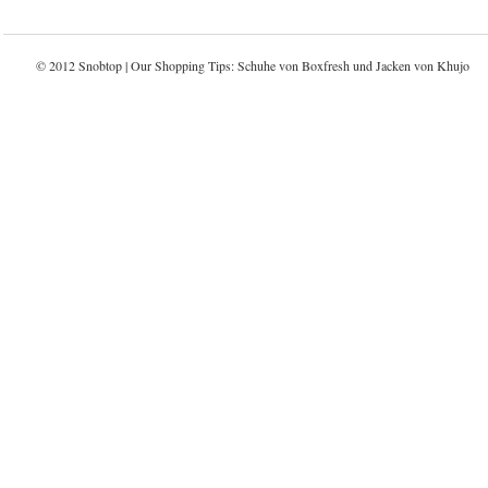
© 2012 Snobtop | Our Shopping Tips: Schuhe von
Boxfresh
und Jacken von
Khujo