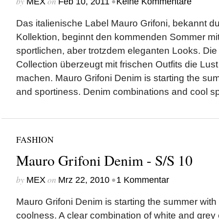
by
on
•
MEX
Feb 10, 2011
Keine Kommentare
Das italienische Label Mauro Grifoni, bekannt d
Kollektion, beginnt den kommenden Sommer mi
sportlichen, aber trotzdem eleganten Looks. D
Collection überzeugt mit frischen Outfits die Lus
machen. Mauro Grifoni Denim is starting the su
and sportiness. Denim combinations and cool spo
FASHION
Mauro Grifoni Denim - S/S 10
by
on
•
MEX
Mrz 22, 2010
1 Kommentar
Mauro Grifoni Denim is starting the summer with 
coolness. A clear combination of white and grey c