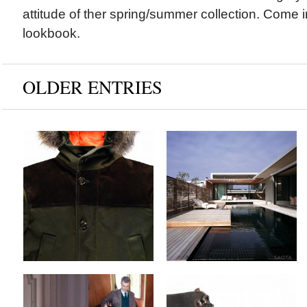
attitude of ther spring/summer collection. Come 
lookbook.
OLDER ENTRIES
Blauer & Tommy
SAOTA Architects x
Hilfiger x Fall/Winter
The Voelklip House
2012 Collection
by
on
MEX
Sep 13, 2012
by
on
MEX
Sep 17, 2012
Keine Kommentare
Keine Kommentare
Camo x Fall/Winter
Ateliers Heschung x