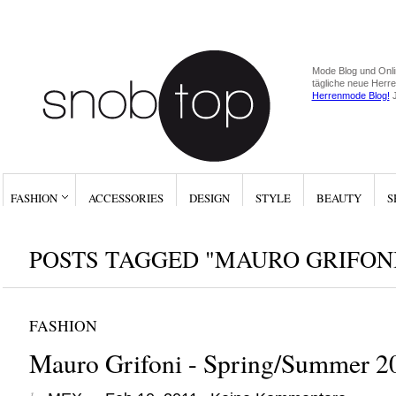
Mode Blog und Onli
tägliche neue Herr
Herrenmode Blog!
J
FASHION
ACCESSORIES
DESIGN
STYLE
BEAUTY
S
POSTS TAGGED "MAURO GRIFON
FASHION
Mauro Grifoni - Spring/Summer 2